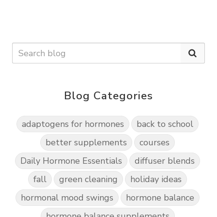
Blog Categories
adaptogens for hormones
back to school
better supplements
courses
Daily Hormone Essentials
diffuser blends
fall
green cleaning
holiday ideas
hormonal mood swings
hormone balance
hormone balance supplements