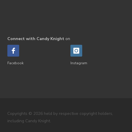
Connect with Candy Knight
on
Facebook
Instagram
Copyrights © 2026 held by respective copyright holders,
including Candy Knight.