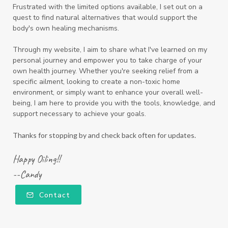
Frustrated with the limited options available, I set out on a
quest to find natural alternatives that would support the
body's own healing mechanisms.
Through my website, I aim to share what I've learned on my
personal journey and empower you to take charge of your
own health journey. Whether you're seeking relief from a
specific ailment, looking to create a non-toxic home
environment, or simply want to enhance your overall well-
being, I am here to provide you with the tools, knowledge, and
support necessary to achieve your goals.
Thanks for stopping by and check back often for updates.
Happy Oiling!!
--Candy
Contact