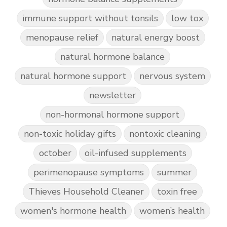
immune support without tonsils
low tox
menopause relief
natural energy boost
natural hormone balance
natural hormone support
nervous system
newsletter
non-hormonal hormone support
non-toxic holiday gifts
nontoxic cleaning
october
oil-infused supplements
perimenopause symptoms
summer
Thieves Household Cleaner
toxin free
women's hormone health
women’s health