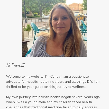
Hi Friend!!
Welcome to my website! I'm Candy. I am a passionate
advocate for holistic health, nutrition, and all things DIY. I am
thrilled to be your guide on this journey to wellness.
My own journey into holistic health began several years ago
when I was a young mom and my children faced health
challenges that traditional medicine failed to fully address.