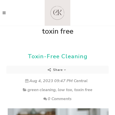
toxin free
Toxin-Free Cleaning
Share
Aug 4, 2023 09:47 PM Central
green cleaning
,
low tox
,
toxin free
0 Comments