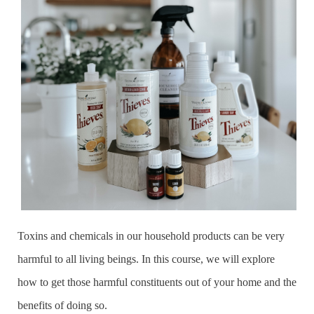
Toxins and chemicals in our household products can be very
harmful to all living beings. In this course, we will explore
how to get those harmful constituents out of your home and the
benefits of doing so.