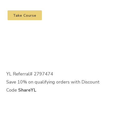
Take Course
YL Referral# 2797474
Save 10% on qualifying orders with Discount
Code
ShareYL