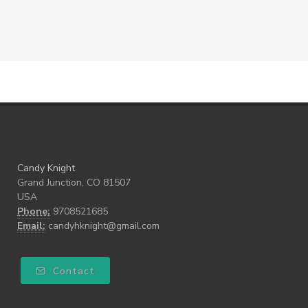
Candy Knight
Grand Junction, CO 81507
USA
Phone:
9708521685
Email:
candyhknight@gmail.com
Contact