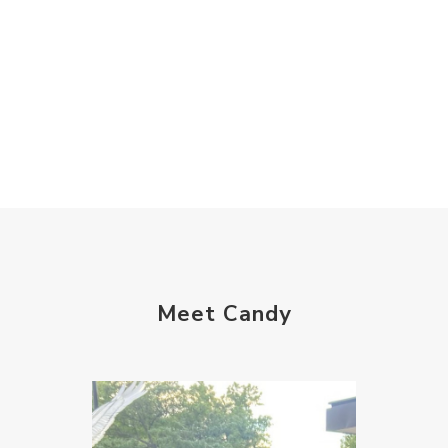
Meet Candy