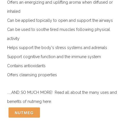
Offers an energizing and uplifting aroma when diffused or
inhaled
Can be applied topically to open and support the airways
Can be used to soothe tired muscles following physical
activity
Helps support the body's stress systems and adrenals
Support cognitive function and the immune system
Contains antioxidants
Offers cleansing properties
.....AND SO MUCH MORE! Read all about the many uses and
benefits of nutmeg here.
NUTMEG