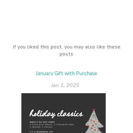
If you liked this post, you may also like these
posts
January Gift with Purchase
Jan 1, 2025