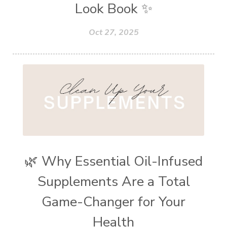
Look Book ✨
Oct 27, 2025
🌿 Why Essential Oil-Infused
Supplements Are a Total
Game-Changer for Your
Health