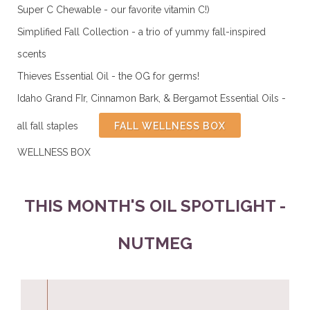
Super C Chewable - our favorite vitamin C!)
Simplified Fall Collection - a trio of yummy fall-inspired
scents
Thieves Essential Oil - the OG for germs!
Idaho Grand FIr, Cinnamon Bark, & Bergamot Essential Oils -
all fall staples
ALL
FALL WELLNESS BOX
WELLNESS BOX
THIS MONTH'S OIL SPOTLIGHT -
NUTMEG