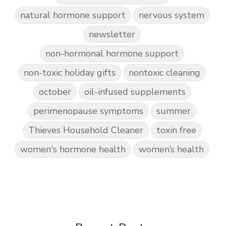
natural hormone support
nervous system
newsletter
non-hormonal hormone support
non-toxic holiday gifts
nontoxic cleaning
october
oil-infused supplements
perimenopause symptoms
summer
Thieves Household Cleaner
toxin free
women's hormone health
women’s health