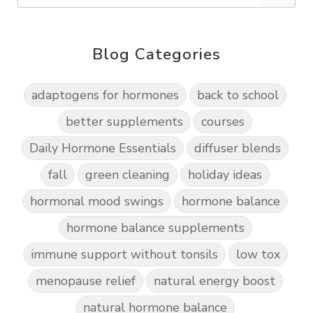
Blog Categories
adaptogens for hormones
back to school
better supplements
courses
Daily Hormone Essentials
diffuser blends
fall
green cleaning
holiday ideas
hormonal mood swings
hormone balance
hormone balance supplements
immune support without tonsils
low tox
menopause relief
natural energy boost
natural hormone balance