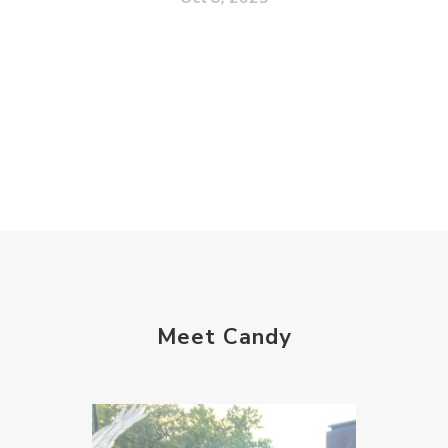
Meet Candy