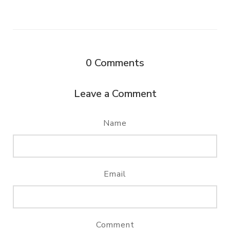
0
Comments
Leave a Comment
Name
Email
Comment