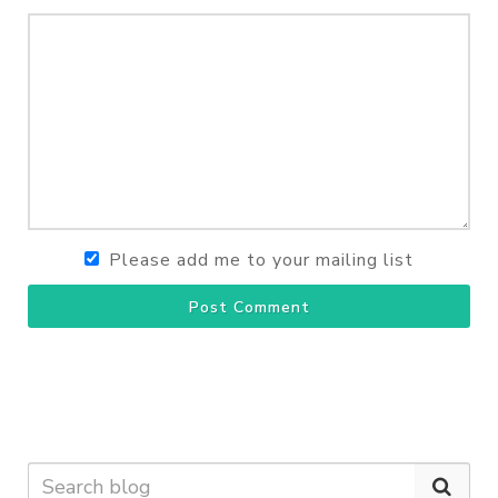
Please add me to your mailing list
Post Comment