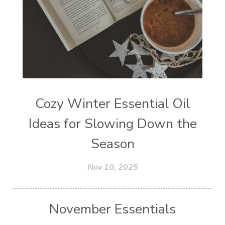
Cozy Winter Essential Oil
Ideas for Slowing Down the
Season
Nov 10, 2025
November Essentials