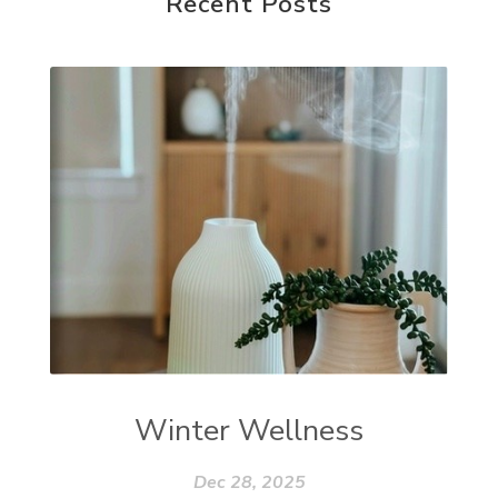
Recent Posts
Winter Wellness
Dec 28, 2025