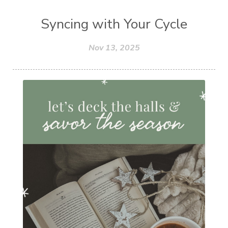
Syncing with Your Cycle
Nov 13, 2025