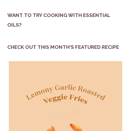
WANT TO TRY COOKING WITH ESSENTIAL
OILS?
CHECK OUT THIS MONTH'S FEATURED RECIPE