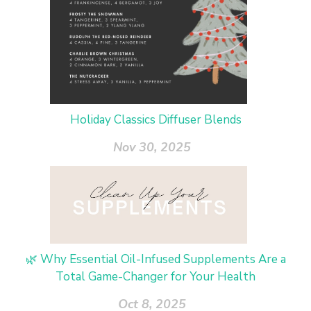
Holiday Classics Diffuser Blends
Nov 30, 2025
🌿 Why Essential Oil-Infused Supplements Are a
Total Game-Changer for Your Health
Oct 8, 2025