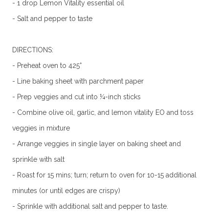
- 1 drop Lemon Vitality essential oil
- Salt and pepper to taste
DIRECTIONS:
- Preheat oven to 425°
- Line baking sheet with parchment paper
- Prep veggies and cut into ¼-inch sticks
- Combine olive oil, garlic, and lemon vitality EO and toss
veggies in mixture
- Arrange veggies in single layer on baking sheet and
sprinkle with salt
- Roast for 15 mins; turn; return to oven for 10-15 additional
minutes (or until edges are crispy)
- Sprinkle with additional salt and pepper to taste.