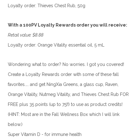
Loyalty order: Thieves Chest Rub, 50g
With a 100PV Loyalty Rewards order you will receive:
Retail value: $8.88
Loyalty order: Orange Vitality essential oil, 5 mL
Wondering what to order? No worries. I got you covered!
Create a Loyalty Rewards order with some of these fall
favorites.…. and get NingXia Greens, a glass cup, Raven,
Orange Vitality, Nutmeg Vitality, and Thieves Chest Rub FOR
FREE plus 35 points (up to 75!!) to use as product credits!
(HINT: Most are in the Fall Wellness Box which I will link
below.)
Super Vitamin D - for immune health