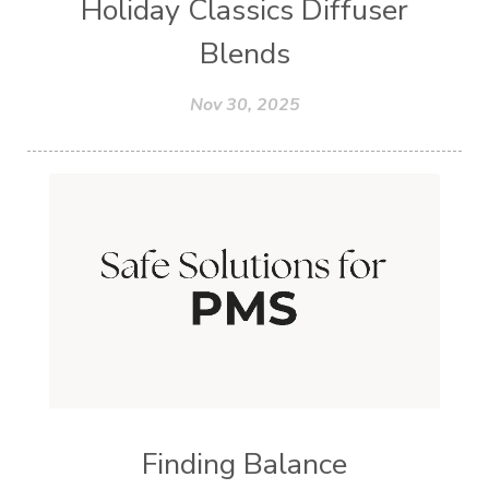
Holiday Classics Diffuser
Blends
Nov 30, 2025
Finding Balance