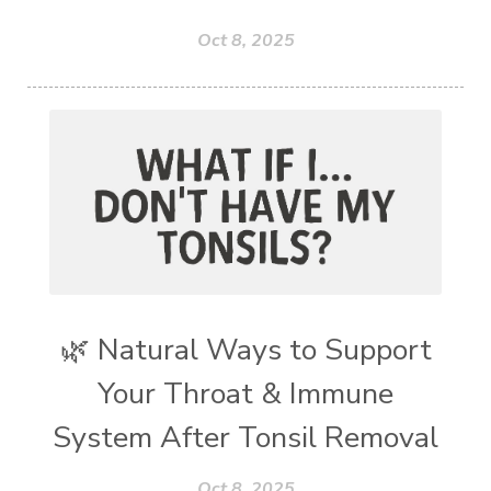
Oct 8, 2025
🌿 Natural Ways to Support
Your Throat & Immune
System After Tonsil Removal
Oct 8, 2025