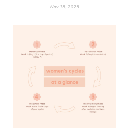
Nov 18, 2025