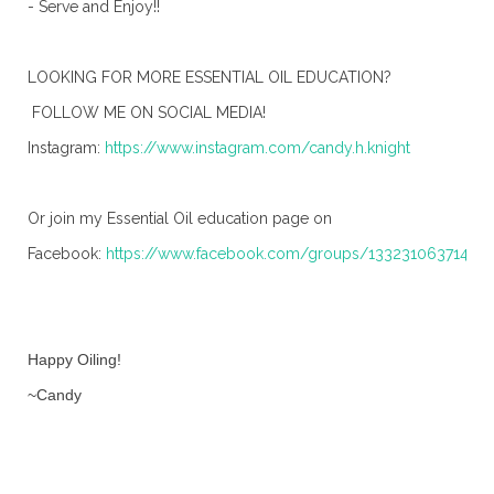
- Serve and Enjoy!!
LOOKING FOR MORE ESSENTIAL OIL EDUCATION?
FOLLOW ME ON SOCIAL MEDIA!
Instagram:
https://www.instagram.com/candy.h.knight
Or join my Essential Oil education page on
Facebook:
https://www.facebook.com/groups/13323106371491
Happy Oiling!
~Candy