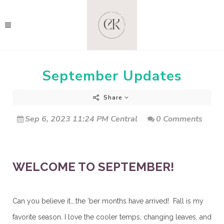
September Updates
Share
Sep 6, 2023 11:24 PM Central
0 Comments
WELCOME TO SEPTEMBER!
Can you believe it….the ‘ber months have arrived! Fall is my
favorite season. I love the cooler temps, changing leaves, and