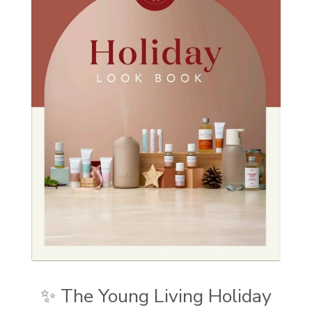
✨ The Young Living Holiday