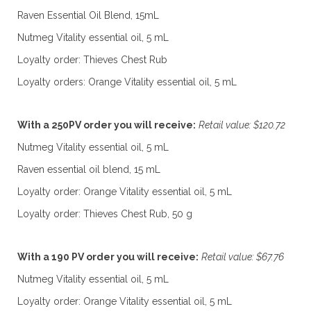
Raven Essential Oil Blend, 15mL
Nutmeg Vitality essential oil, 5 mL
Loyalty order: Thieves Chest Rub
Loyalty orders: Orange Vitality essential oil, 5 mL
With a 250PV order you will receive:
Retail value: $120.72
Nutmeg Vitality essential oil, 5 mL
Raven essential oil blend, 15 mL
Loyalty order: Orange Vitality essential oil, 5 mL
Loyalty order: Thieves Chest Rub, 50 g
With a 190 PV order you will receive:
Retail value: $67.76
Nutmeg Vitality essential oil, 5 mL
Loyalty order: Orange Vitality essential oil, 5 mL