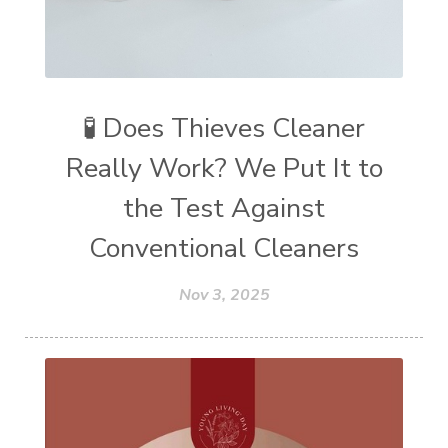
🧪 Does Thieves Cleaner
Really Work? We Put It to
the Test Against
Conventional Cleaners
Nov 3, 2025