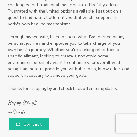
challenges that traditional medicine failed to fully address.
Frustrated with the limited options available, I set out on a
quest to find natural alternatives that would support the
body's own healing mechanisms.
Through my website, I aim to share what I've learned on my
personal journey and empower you to take charge of your
own health journey. Whether you're seeking relief from a
specific ailment, looking to create a non-toxic home
environment, or simply want to enhance your overall well-
being, I am here to provide you with the tools, knowledge, and
support necessary to achieve your goals.
Thanks for stopping by and check back often for updates.
Happy Oiling!!
--Candy
Contact