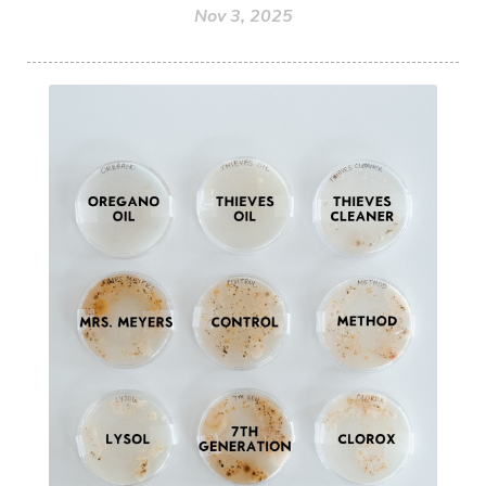
Nov 3, 2025