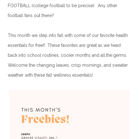
FOOTBALL (college football to be precise). Any other
football fans out there?
This month we step into fall with some of our favorite health
essentials for free!! These favorites are great as we head
back into school routines, cooler months and all.the.germs.
Welcome the changing leaves, crisp mornings, and sweater
weather with these fall wellness essentials!