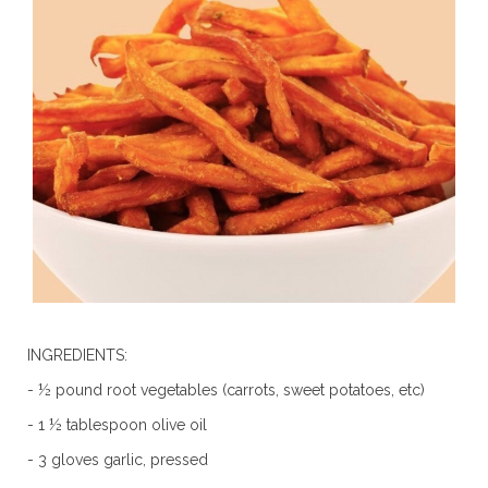
INGREDIENTS:
- ½ pound root vegetables (carrots, sweet potatoes, etc)
- 1 ½ tablespoon olive oil
- 3 gloves garlic, pressed