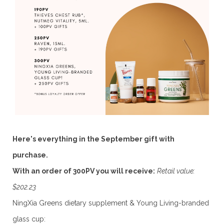
Here's everything in the September gift with
purchase.
With an order of 300PV you will receive:
Retail value:
$202.23
NingXia Greens dietary supplement & Young Living-branded
glass cup: