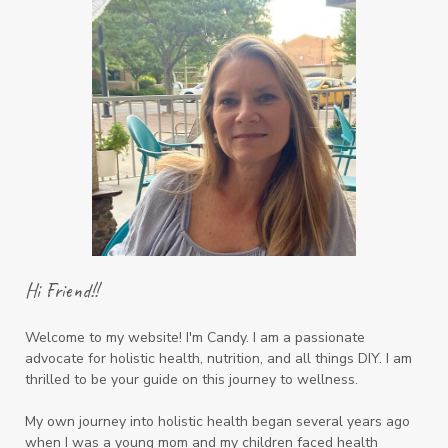
Hi Friend!!
Welcome to my website! I'm Candy. I am a passionate
advocate for holistic health, nutrition, and all things DIY. I am
thrilled to be your guide on this journey to wellness.
My own journey into holistic health began several years ago
when I was a young mom and my children faced health