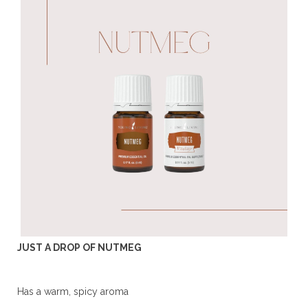
JUST A DROP OF NUTMEG
Has a warm, spicy aroma