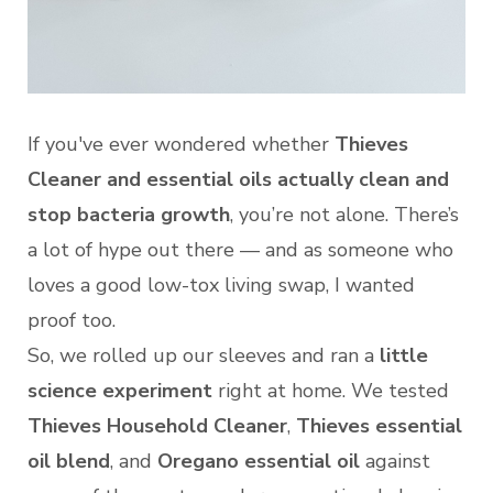
If you've ever wondered whether
Thieves
Cleaner and essential oils actually clean and
stop bacteria growth
, you’re not alone. There’s
a lot of hype out there — and as someone who
loves a good low-tox living swap, I wanted
proof too.
So, we rolled up our sleeves and ran a
little
science experiment
right at home. We tested
Thieves Household Cleaner
,
Thieves essential
oil blend
, and
Oregano essential oil
against