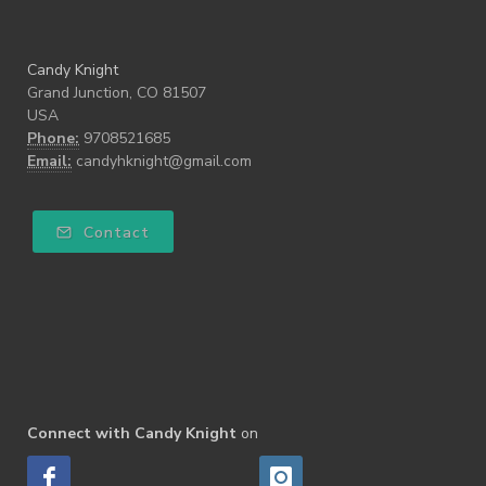
Candy Knight
Grand Junction, CO 81507
USA
Phone:
9708521685
Email:
candyhknight@gmail.com
Contact
Connect with Candy Knight
on