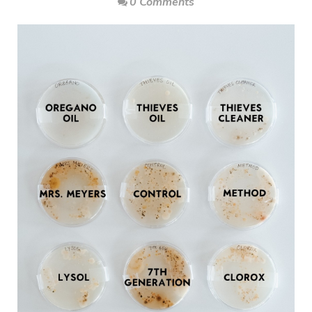
0 Comments