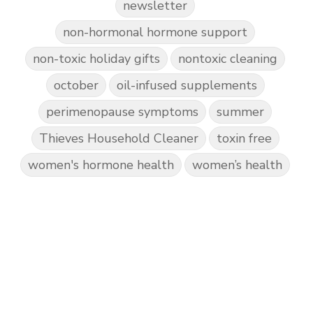
newsletter
non-hormonal hormone support
non-toxic holiday gifts
nontoxic cleaning
october
oil-infused supplements
perimenopause symptoms
summer
Thieves Household Cleaner
toxin free
women's hormone health
women’s health