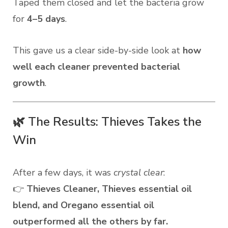
Taped them closed and let the bacteria grow
for
4–5 days
.
This gave us a clear side-by-side look at
how
well each cleaner prevented bacterial
growth
.
🌿 The Results: Thieves Takes the
Win
After a few days, it was
crystal clear
:
👉
Thieves Cleaner, Thieves essential oil
blend, and Oregano essential oil
outperformed all the others by far.