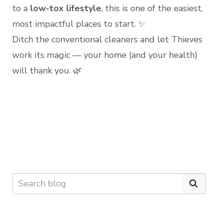
to a
low-tox lifestyle
, this is one of the easiest,
most impactful places to start. ✨
Ditch the conventional cleaners and let Thieves
work its magic — your home (and your health)
will thank you. 🌿