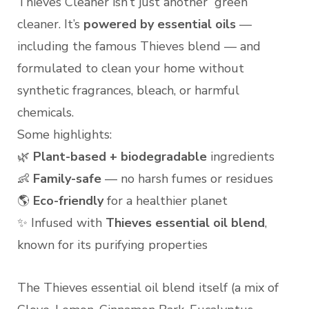
Thieves Cleaner isn’t just another “green”
cleaner. It’s
powered by essential oils
—
including the famous Thieves blend — and
formulated to clean your home without
synthetic fragrances, bleach, or harmful
chemicals.
Some highlights:
🌿
Plant-based + biodegradable
ingredients
👶
Family-safe
— no harsh fumes or residues
🌎
Eco-friendly
for a healthier planet
✨ Infused with
Thieves essential oil blend
,
known for its purifying properties
The Thieves essential oil blend itself (a mix of