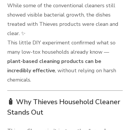
While some of the conventional cleaners still
showed visible bacterial growth, the dishes
treated with Thieves products were clean and
clear. ✨
This little DIY experiment confirmed what so
many low-tox households already know —
plant-based cleaning products can be
incredibly effective
, without relying on harsh
chemicals.
🧴 Why Thieves Household Cleaner
Stands Out