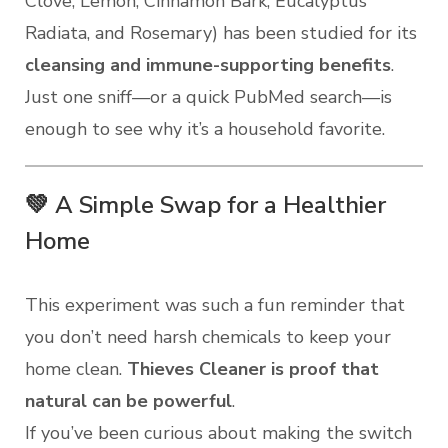
Clove, Lemon, Cinnamon Bark, Eucalyptus
Radiata, and Rosemary) has been studied for its
cleansing and immune-supporting benefits
.
Just one sniff—or a quick PubMed search—is
enough to see why it’s a household favorite.
💚 A Simple Swap for a Healthier
Home
This experiment was such a fun reminder that
you don’t need harsh chemicals to keep your
home clean.
Thieves Cleaner is proof that
natural can be powerful
.
If you’ve been curious about making the switch