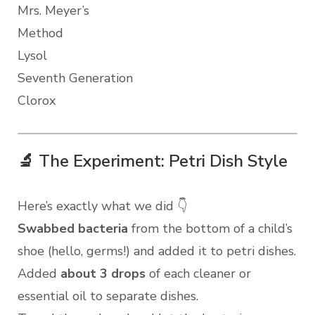
Mrs. Meyer’s
Method
Lysol
Seventh Generation
Clorox
🔬 The Experiment: Petri Dish Style
Here’s exactly what we did 👇
Swabbed bacteria
from the bottom of a child’s
shoe (hello, germs!) and added it to petri dishes.
Added
about 3 drops
of each cleaner or
essential oil to separate dishes.