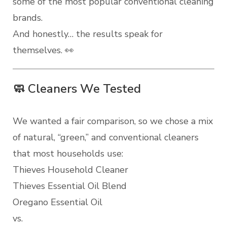
some of the most popular conventional cleaning
brands.
And honestly… the results speak for
themselves. 👀
🧼 Cleaners We Tested
We wanted a fair comparison, so we chose a mix
of natural, “green,” and conventional cleaners
that most households use:
Thieves Household Cleaner
Thieves Essential Oil Blend
Oregano Essential Oil
vs.