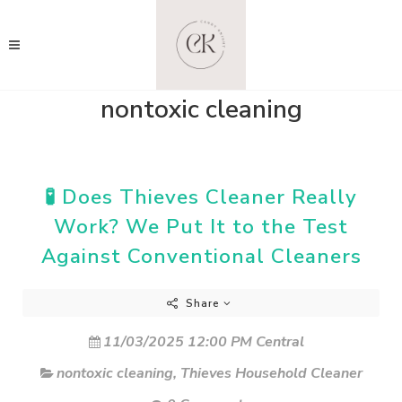
nontoxic cleaning
🧪 Does Thieves Cleaner Really
Work? We Put It to the Test
Against Conventional Cleaners
Share
11/03/2025 12:00 PM Central
nontoxic cleaning
,
Thieves Household Cleaner