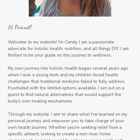
Hi Friend!!
Welcome to my website! I'm Candy. I am a passionate
advocate for holistic health, nutrition, and all things DIY. I am
thrilled to be your guide on this journey to wellness.
My own journey into holistic health began several years ago
when I was a young mom and my children faced health
challenges that traditional medicine failed to fully address.
Frustrated with the limited options available, I set out on a
quest to find natural alternatives that would support the
body's own healing mechanisms.
Through my website, I aim to share what I've learned on my
personal journey and empower you to take charge of your
own health journey. Whether you're seeking relief from a
specific ailment, looking to create a non-toxic home