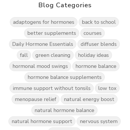
Blog Categories
adaptogens for hormones
back to school
better supplements
courses
Daily Hormone Essentials
diffuser blends
fall
green cleaning
holiday ideas
hormonal mood swings
hormone balance
hormone balance supplements
immune support without tonsils
low tox
menopause relief
natural energy boost
natural hormone balance
natural hormone support
nervous system