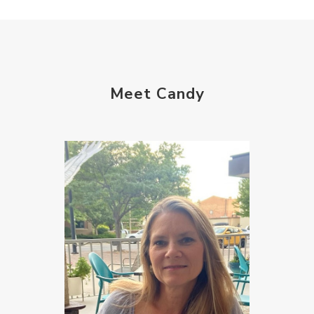
Meet Candy