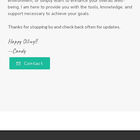
environment, or simply want to enhance your overall well-
being, I am here to provide you with the tools, knowledge, and
support necessary to achieve your goals.
Thanks for stopping by and check back often for updates.
Happy Oiling!!
--Candy
Contact