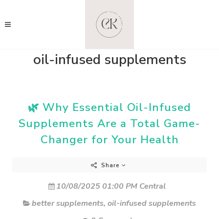
oil-infused supplements
🌿 Why Essential Oil-Infused
Supplements Are a Total Game-
Changer for Your Health
Share
10/08/2025 01:00 PM Central
better supplements
,
oil-infused supplements