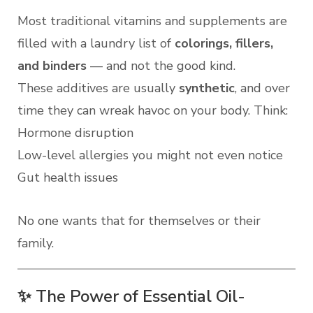
Most traditional vitamins and supplements are
filled with a laundry list of
colorings, fillers,
and binders
— and not the good kind.
These additives are usually
synthetic
, and over
time they can wreak havoc on your body. Think:
Hormone disruption
Low-level allergies you might not even notice
Gut health issues
No one wants that for themselves or their
family.
✨ The Power of Essential Oil-