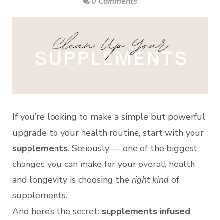
0 Comments
If you’re looking to make a simple but powerful
upgrade to your health routine, start with your
supplements
. Seriously — one of the biggest
changes you can make for your overall health
and longevity is choosing the
right kind
of
supplements.
And here’s the secret:
supplements infused