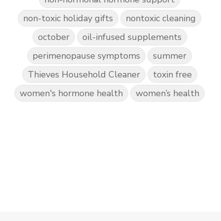
non-toxic holiday gifts
nontoxic cleaning
october
oil-infused supplements
perimenopause symptoms
summer
Thieves Household Cleaner
toxin free
women's hormone health
women’s health