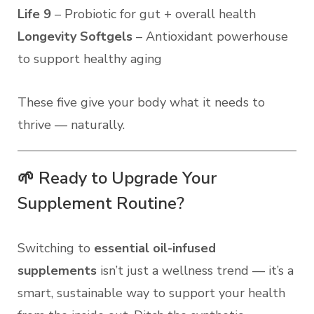
Life 9
– Probiotic for gut + overall health
Longevity Softgels
– Antioxidant powerhouse
to support healthy aging
These five give your body what it needs to
thrive — naturally.
🌱 Ready to Upgrade Your
Supplement Routine?
Switching to
essential oil-infused
supplements
isn’t just a wellness trend — it’s a
smart, sustainable way to support your health