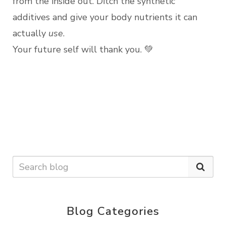
from the inside out. Ditch the synthetic
additives and give your body nutrients it can
actually
use
.
Your future self will thank you. 💚
Blog Categories