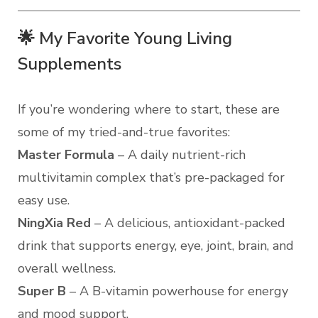
🌟 My Favorite Young Living
Supplements
If you’re wondering where to start, these are
some of my tried-and-true favorites:
Master Formula
– A daily nutrient-rich
multivitamin complex that’s pre-packaged for
easy use.
NingXia Red
– A delicious, antioxidant-packed
drink that supports energy, eye, joint, brain, and
overall wellness.
Super B
– A B-vitamin powerhouse for energy
and mood support.