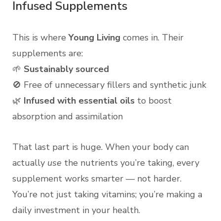
Infused Supplements
This is where
Young Living
comes in. Their
supplements are:
🌱
Sustainably sourced
🚫 Free of unnecessary fillers and synthetic junk
🌿
Infused with essential oils
to boost
absorption and assimilation
That last part is huge. When your body can
actually
use
the nutrients you’re taking, every
supplement works smarter — not harder.
You’re not just taking vitamins; you’re making a
daily investment in your health.