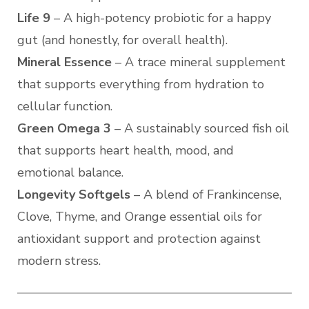
Life 9
– A high-potency probiotic for a happy
gut (and honestly, for overall health).
Mineral Essence
– A trace mineral supplement
that supports everything from hydration to
cellular function.
Green Omega 3
– A sustainably sourced fish oil
that supports heart health, mood, and
emotional balance.
Longevity Softgels
– A blend of Frankincense,
Clove, Thyme, and Orange essential oils for
antioxidant support and protection against
modern stress.