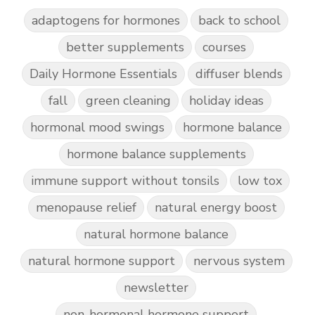
adaptogens for hormones
back to school
better supplements
courses
Daily Hormone Essentials
diffuser blends
fall
green cleaning
holiday ideas
hormonal mood swings
hormone balance
hormone balance supplements
immune support without tonsils
low tox
menopause relief
natural energy boost
natural hormone balance
natural hormone support
nervous system
newsletter
non-hormonal hormone support