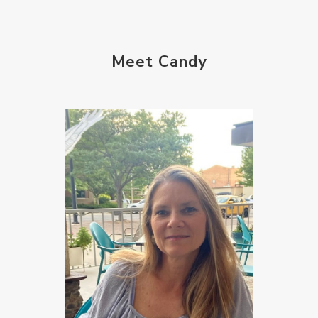
Meet Candy