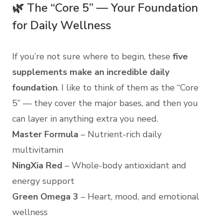
🌿 The “Core 5” — Your Foundation
for Daily Wellness
If you’re not sure where to begin, these
five
supplements make an incredible daily
foundation
. I like to think of them as the “Core
5” — they cover the major bases, and then you
can layer in anything extra you need.
Master Formula
– Nutrient-rich daily
multivitamin
NingXia Red
– Whole-body antioxidant and
energy support
Green Omega 3
– Heart, mood, and emotional
wellness