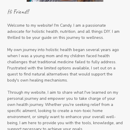
Hi Friend!!
Welcome to my website! I'm Candy. I am a passionate
advocate for holistic health, nutrition, and all things DIY. I am
thrilled to be your guide on this journey to wellness.
My own journey into holistic health began several years ago
when I was a young mom and my children faced health
challenges that traditional medicine failed to fully address.
Frustrated with the limited options available, I set out on a
quest to find natural alternatives that would support the
body's own healing mechanisms.
Through my website, I aim to share what I've learned on my
personal journey and empower you to take charge of your
own health journey. Whether you're seeking relief from a
specific ailment, looking to create a non-toxic home
environment, or simply want to enhance your overall well-
being, I am here to provide you with the tools, knowledge, and
support necessary to achieve your goals.