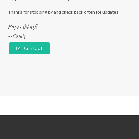
Thanks for stopping by and check back often for updates.
Happy Oiling!!
--Candy
Contact