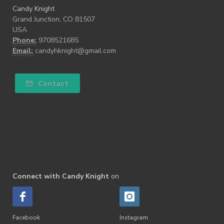
Candy Knight
Grand Junction, CO 81507
USA
Phone:
9708521685
Email:
candyhknight@gmail.com
Contact
Connect with Candy Knight
on
Facebook
Instagram