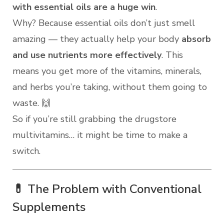
with essential oils are a huge win
.
Why? Because essential oils don’t just smell
amazing — they actually help your body
absorb
and use nutrients more effectively
. This
means you get more of the vitamins, minerals,
and herbs you’re taking, without them going to
waste. 🙌
So if you’re still grabbing the drugstore
multivitamins… it might be time to make a
switch.
💊 The Problem with Conventional
Supplements