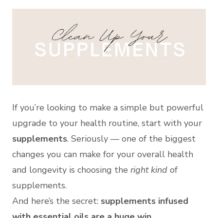
If you’re looking to make a simple but powerful
upgrade to your health routine, start with your
supplements
. Seriously — one of the biggest
changes you can make for your overall health
and longevity is choosing the
right kind
of
supplements.
And here’s the secret:
supplements infused
with essential oils are a huge win
.