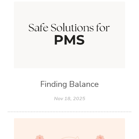
Finding Balance
Nov 18, 2025