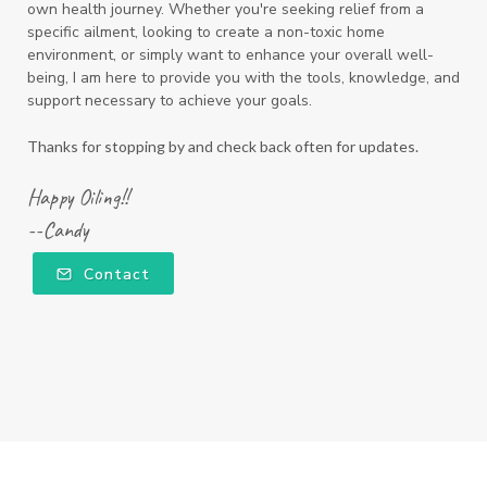
own health journey. Whether you're seeking relief from a
specific ailment, looking to create a non-toxic home
environment, or simply want to enhance your overall well-
being, I am here to provide you with the tools, knowledge, and
support necessary to achieve your goals.
Thanks for stopping by and check back often for updates.
Happy Oiling!!
--Candy
Contact