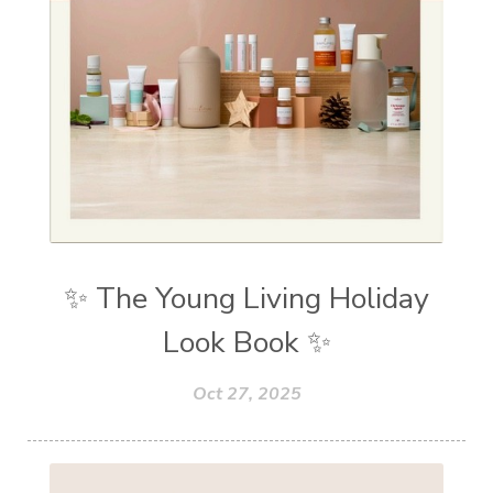
✨ The Young Living Holiday
Look Book ✨
Oct 27, 2025