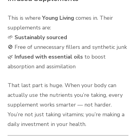
This is where
Young Living
comes in. Their
supplements are:
🌱
Sustainably sourced
🚫 Free of unnecessary fillers and synthetic junk
🌿
Infused with essential oils
to boost
absorption and assimilation
That last part is huge. When your body can
actually
use
the nutrients you’re taking, every
supplement works smarter — not harder.
You’re not just taking vitamins; you’re making a
daily investment in your health.