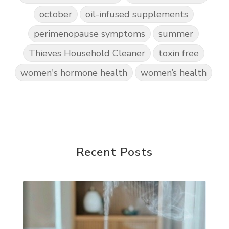
october
oil-infused supplements
perimenopause symptoms
summer
Thieves Household Cleaner
toxin free
women's hormone health
women’s health
Recent Posts