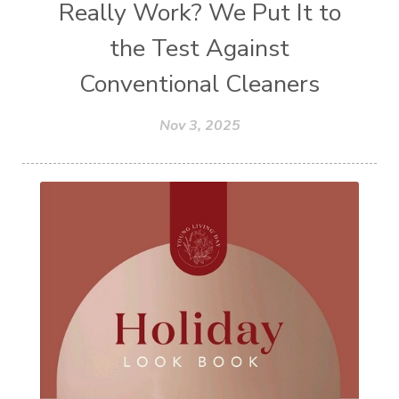
Really Work? We Put It to
the Test Against
Conventional Cleaners
Nov 3, 2025