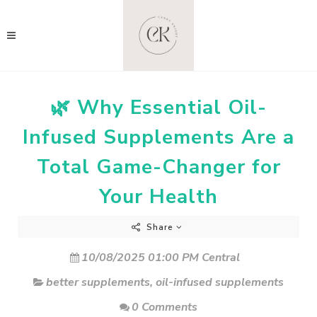
🌿 Why Essential Oil-
Infused Supplements Are a
Total Game-Changer for
Your Health
Share
10/08/2025 01:00 PM Central
better supplements
,
oil-infused supplements
0 Comments