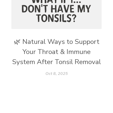
🌿 Natural Ways to Support
Your Throat & Immune
System After Tonsil Removal
Oct 8, 2025