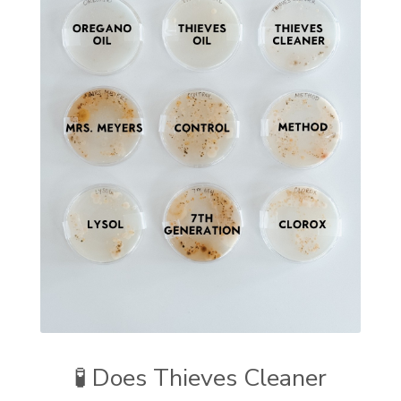
🧪 Does Thieves Cleaner