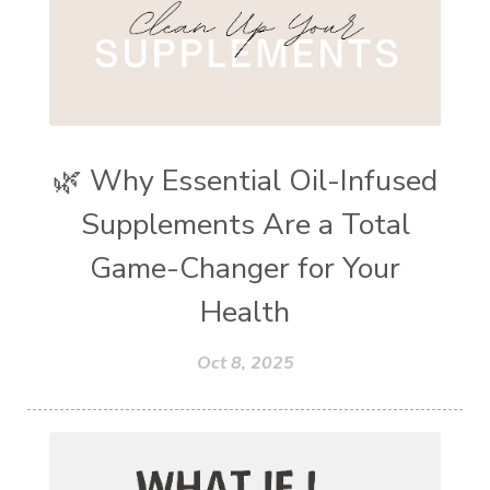
🌿 Why Essential Oil-Infused
Supplements Are a Total
Game-Changer for Your
Health
Oct 8, 2025