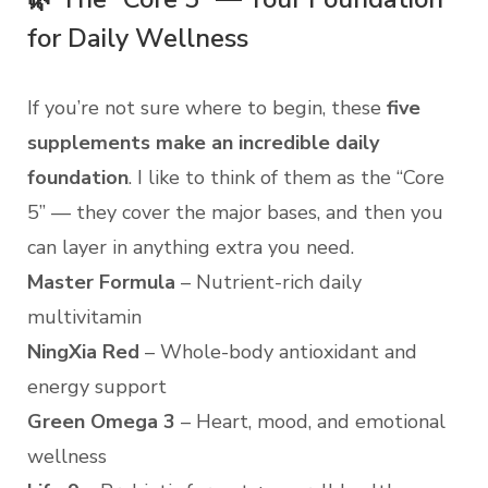
for Daily Wellness
If you’re not sure where to begin, these
five
supplements make an incredible daily
foundation
. I like to think of them as the “Core
5” — they cover the major bases, and then you
can layer in anything extra you need.
Master Formula
– Nutrient-rich daily
multivitamin
NingXia Red
– Whole-body antioxidant and
energy support
Green Omega 3
– Heart, mood, and emotional
wellness