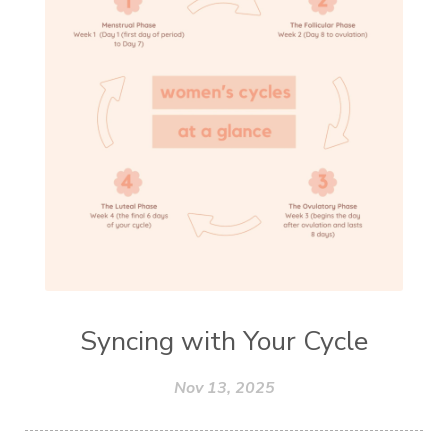
Syncing with Your Cycle
Nov 13, 2025