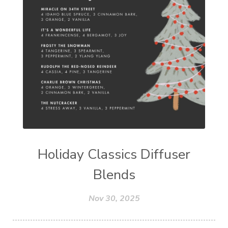
Holiday Classics Diffuser
Blends
Nov 30, 2025