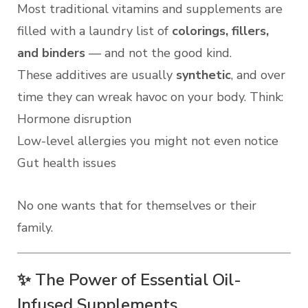
Most traditional vitamins and supplements are
filled with a laundry list of
colorings, fillers,
and binders
— and not the good kind.
These additives are usually
synthetic
, and over
time they can wreak havoc on your body. Think:
Hormone disruption
Low-level allergies you might not even notice
Gut health issues
No one wants that for themselves or their
family.
✨ The Power of Essential Oil-
Infused Supplements