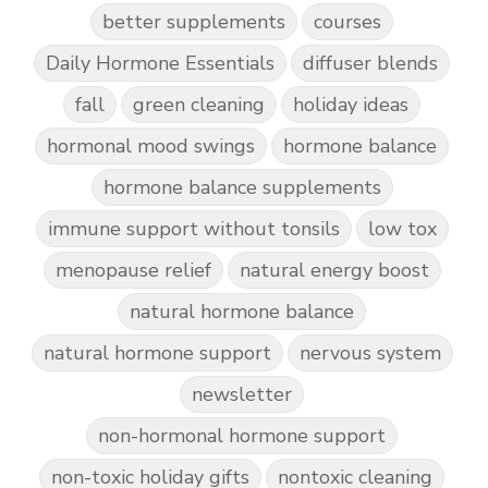
better supplements
courses
Daily Hormone Essentials
diffuser blends
fall
green cleaning
holiday ideas
hormonal mood swings
hormone balance
hormone balance supplements
immune support without tonsils
low tox
menopause relief
natural energy boost
natural hormone balance
natural hormone support
nervous system
newsletter
non-hormonal hormone support
non-toxic holiday gifts
nontoxic cleaning