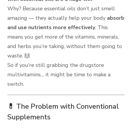
Why? Because essential oils don’t just smell
amazing — they actually help your body
absorb
and use nutrients more effectively
. This
means you get more of the vitamins, minerals,
and herbs you’re taking, without them going to
waste. 🙌
So if you’re still grabbing the drugstore
multivitamins… it might be time to make a
switch.
💊 The Problem with Conventional
Supplements