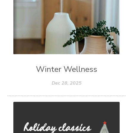
Winter Wellness
Dec 28, 2025