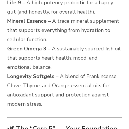
Life 9
– A high-potency probiotic for a happy
gut (and honestly, for overall health).
Mineral Essence
– A trace mineral supplement
that supports everything from hydration to
cellular function.
Green Omega 3
– A sustainably sourced fish oil
that supports heart health, mood, and
emotional balance.
Longevity Softgels
– A blend of Frankincense,
Clove, Thyme, and Orange essential oils for
antioxidant support and protection against
modern stress.
🌿 The “Core 5” — Your Foundation