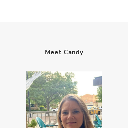
Meet Candy