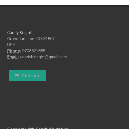
Candy Knight
Grand Junction, CO 81507
USA
Phone:
9708521685
Email:
candyhknight@gmail.com
Contact