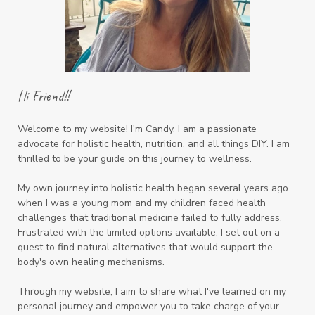
Hi Friend!!
Welcome to my website! I'm Candy. I am a passionate
advocate for holistic health, nutrition, and all things DIY. I am
thrilled to be your guide on this journey to wellness.
My own journey into holistic health began several years ago
when I was a young mom and my children faced health
challenges that traditional medicine failed to fully address.
Frustrated with the limited options available, I set out on a
quest to find natural alternatives that would support the
body's own healing mechanisms.
Through my website, I aim to share what I've learned on my
personal journey and empower you to take charge of your