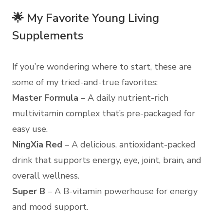
🌟 My Favorite Young Living
Supplements
If you’re wondering where to start, these are
some of my tried-and-true favorites:
Master Formula
– A daily nutrient-rich
multivitamin complex that’s pre-packaged for
easy use.
NingXia Red
– A delicious, antioxidant-packed
drink that supports energy, eye, joint, brain, and
overall wellness.
Super B
– A B-vitamin powerhouse for energy
and mood support.