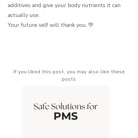
additives and give your body nutrients it can
actually
use
.
Your future self will thank you. 💚
If you liked this post, you may also like these
posts