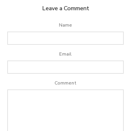
Leave a Comment
Name
Email
Comment