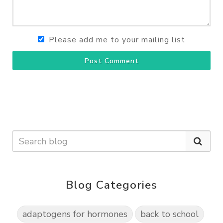
Please add me to your mailing list
Post Comment
Blog Categories
adaptogens for hormones
back to school