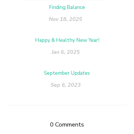
Finding Balance
Nov 18, 2025
Happy & Healthy New Year!
Jan 6, 2025
September Updates
Sep 6, 2023
0
Comments