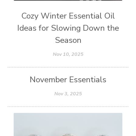
Cozy Winter Essential Oil
Ideas for Slowing Down the
Season
Nov 10, 2025
November Essentials
Nov 3, 2025