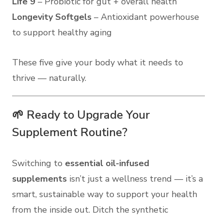
Life 9
– Probiotic for gut + overall health
Longevity Softgels
– Antioxidant powerhouse
to support healthy aging
These five give your body what it needs to
thrive — naturally.
🌱 Ready to Upgrade Your
Supplement Routine?
Switching to
essential oil-infused
supplements
isn’t just a wellness trend — it’s a
smart, sustainable way to support your health
from the inside out. Ditch the synthetic