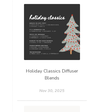
Holiday Classics Diffuser
Blends
Nov 30, 2025