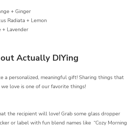
ange + Ginger
tus Radiata + Lemon
 + Lavender
hout Actually DIYing
ate a personalized, meaningful gift! Sharing things that
we love is one of our favorite things!
hat the recipient will love! Grab some glass dropper
ticker or label with fun blend names like “Cozy Morning,