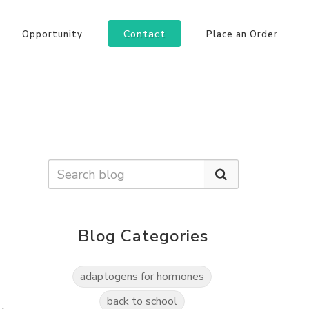
Contact
Opportunity
Place an Order
Blog Categories
adaptogens for hormones
back to school