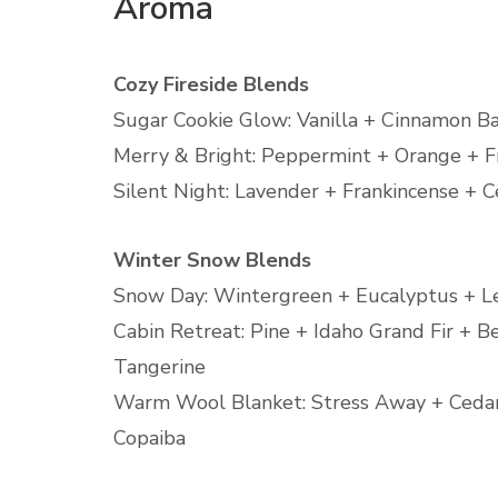
Aroma
Cozy Fireside Blends
Sugar Cookie Glow: Vanilla + Cinnamon B
Merry & Bright: Peppermint + Orange + F
Silent Night: Lavender + Frankincense +
Winter Snow Blends
Snow Day: Wintergreen + Eucalyptus + 
Cabin Retreat: Pine + Idaho Grand Fir + 
Tangerine
Warm Wool Blanket: Stress Away + Ced
Copaiba