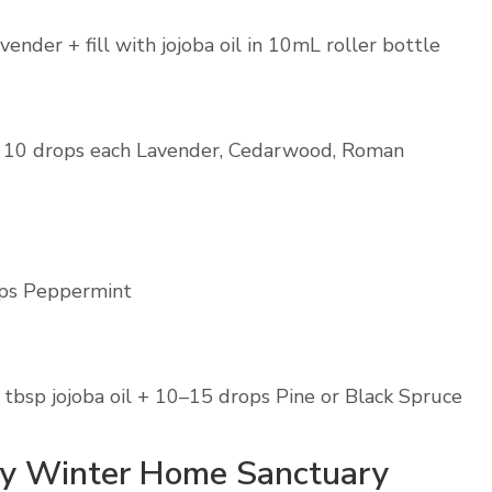
nder + fill with jojoba oil in 10mL roller bottle
 10 drops each Lavender, Cedarwood, Roman
ops Peppermint
tbsp jojoba oil + 10–15 drops Pine or Black Spruce
zy Winter Home Sanctuary