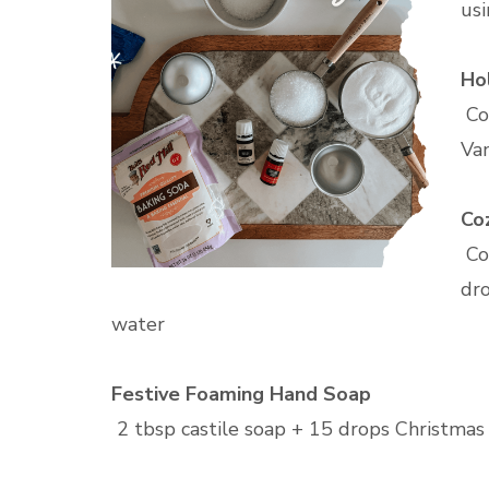
usi
Ho
Co
Van
Co
Co
dro
water
Festive Foaming Hand Soap
2 tbsp castile soap + 15 drops Christmas S