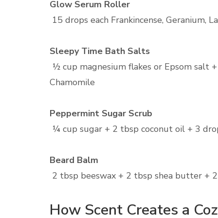
Glow Serum Roller
15 drops each Frankincense, Geranium, Lave
Sleepy Time Bath Salts
½ cup magnesium flakes or Epsom salt +
Chamomile
Peppermint Sugar Scrub
¼ cup sugar + 2 tbsp coconut oil + 3 dr
Beard Balm
2 tbsp beeswax + 2 tbsp shea butter + 2 
How Scent Creates a Co