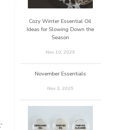
Cozy Winter Essential Oil
Ideas for Slowing Down the
Season
Nov 10, 2025
November Essentials
Nov 3, 2025
”