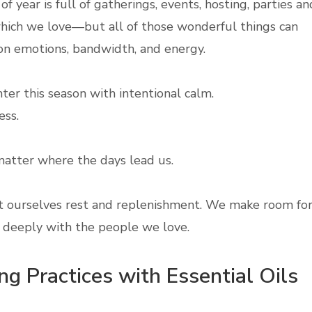
of year is full of gatherings, events, hosting, parties an
ich we love—but all of those wonderful things can
l on emotions, bandwidth, and energy.
nter this season with intentional calm.
ss.
atter where the days lead us.
t ourselves rest and replenishment. We make room fo
e deeply with the people we love.
g Practices with Essential Oils