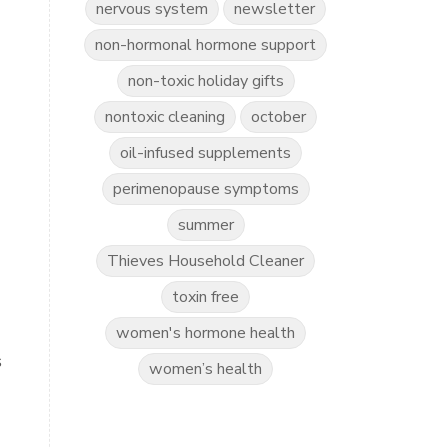
nervous system
newsletter
non-hormonal hormone support
non-toxic holiday gifts
nontoxic cleaning
october
oil-infused supplements
perimenopause symptoms
summer
Thieves Household Cleaner
toxin free
women's hormone health
s
women’s health