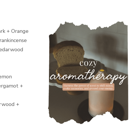
ark + Orange
rankincense
 Cedarwood
Lemon
Bergamot +
arwood +