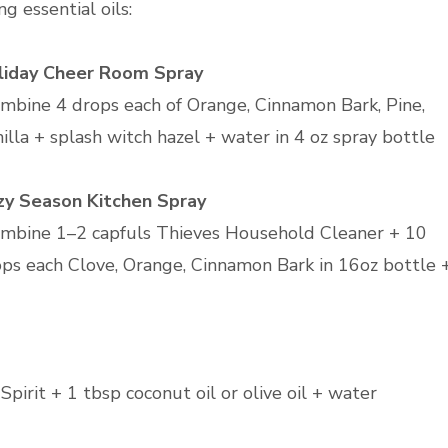
ng essential oils:
liday Cheer Room Spray
mbine 4 drops each of Orange, Cinnamon Bark, Pine,
illa + splash witch hazel + water in 4 oz spray bottle
zy Season Kitchen Spray
mbine 1–2 capfuls Thieves Household Cleaner + 10
ps each Clove, Orange, Cinnamon Bark in 16oz bottle 
pirit + 1 tbsp coconut oil or olive oil + water