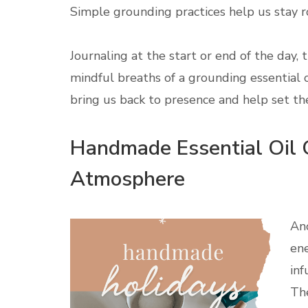
Simple grounding practices help us stay r
Journaling at the start or end of the day, 
mindful breaths of a grounding essential 
bring us back to presence and help set th
Handmade Essential Oil G
Atmosphere
Ano
ene
inf
The