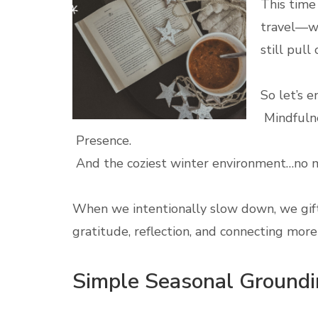
This time 
travel—wh
still pul
So let’s e
Mindfulne
Presence.
And the coziest winter environment…no m
When we intentionally slow down, we gif
gratitude, reflection, and connecting mor
Simple Seasonal Groundin