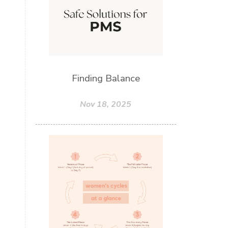
Finding Balance
Nov 18, 2025