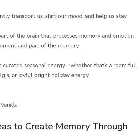
antly transport us, shift our mood, and help us stay
e part of the brain that processes memory and emotion,
moment and part of the memory.
ate curated seasonal energy—whether that’s a room full
gia, or joyful bright holiday energy.
Vanilla
deas to Create Memory Through