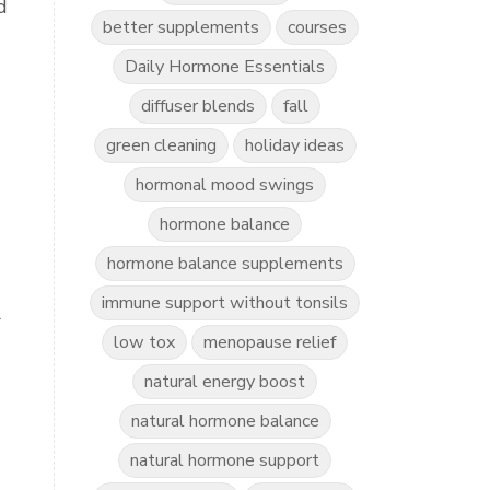
d
better supplements
courses
Daily Hormone Essentials
diffuser blends
fall
green cleaning
holiday ideas
hormonal mood swings
hormone balance
hormone balance supplements
immune support without tonsils
r
low tox
menopause relief
natural energy boost
natural hormone balance
natural hormone support