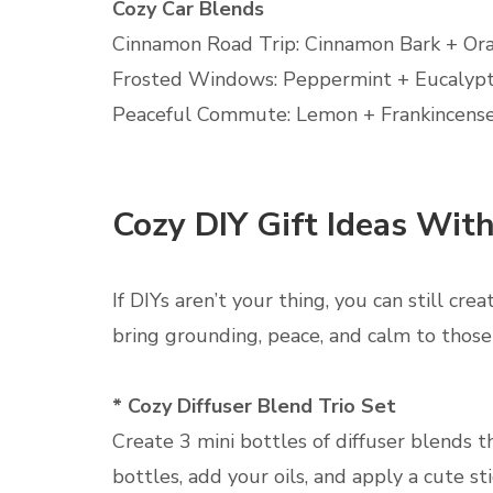
Cozy Car Blends
Cinnamon Road Trip: Cinnamon Bark + Or
Frosted Windows: Peppermint + Eucalyp
Peaceful Commute: Lemon + Frankincense
Cozy DIY Gift Ideas Wit
If DIYs aren’t your thing, you can still cre
bring grounding, peace, and calm to those 
* Cozy Diffuser Blend Trio Set
Create 3 mini bottles of diffuser blends t
bottles, add your oils, and apply a cute s