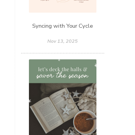
Syncing with Your Cycle
Nov 13, 2025