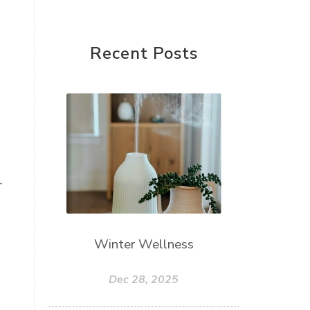
Recent Posts
+
Winter Wellness
Dec 28, 2025