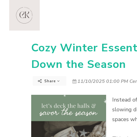
Cozy Winter Essenti
Down the Season
11/10/2025 01:00 PM Cen
Share
Instead o
slowing d
spaces w