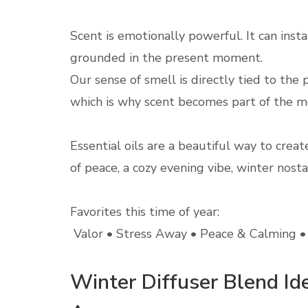
Scent is emotionally powerful. It can inst
grounded in the present moment.
Our sense of smell is directly tied to th
which is why scent becomes part of the 
Essential oils are a beautiful way to cre
of peace, a cozy evening vibe, winter nostal
Favorites this time of year:
Valor • Stress Away • Peace & Calming • 
Winter Diffuser Blend I