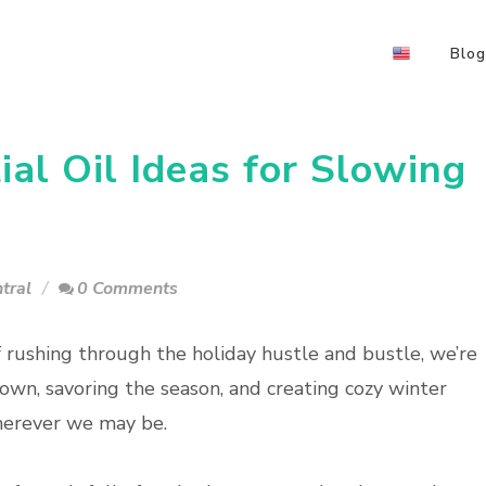
Blog
al Oil Ideas for Slowing
tral
0 Comments
f rushing through the holiday hustle and bustle, we’re
own, savoring the season, and creating cozy winter
herever we may be.