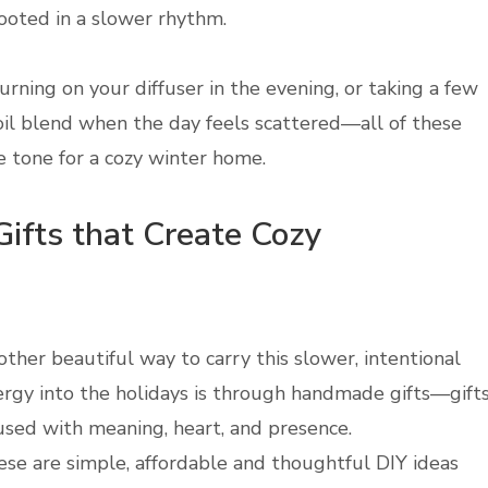
ooted in a slower rhythm.
turning on your diffuser in the evening, or taking a few
oil blend when the day feels scattered—all of these
e tone for a cozy winter home.
ifts that Create Cozy
ther beautiful way to carry this slower, intentional
rgy into the holidays is through handmade gifts—gift
used with meaning, heart, and presence.
se are simple, affordable and thoughtful DIY ideas