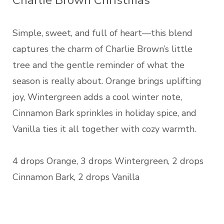
Charlie Brown Christmas
Simple, sweet, and full of heart—this blend
captures the charm of Charlie Brown’s little
tree and the gentle reminder of what the
season is really about. Orange brings uplifting
joy, Wintergreen adds a cool winter note,
Cinnamon Bark sprinkles in holiday spice, and
Vanilla ties it all together with cozy warmth.
4 drops Orange, 3 drops Wintergreen, 2 drops
Cinnamon Bark, 2 drops Vanilla