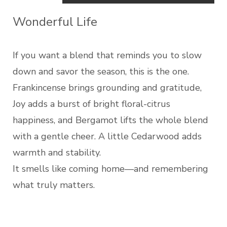
Wonderful Life
If you want a blend that reminds you to slow
down and savor the season, this is the one.
Frankincense brings grounding and gratitude,
Joy adds a burst of bright floral-citrus
happiness, and Bergamot lifts the whole blend
with a gentle cheer. A little Cedarwood adds
warmth and stability.
It smells like coming home—and remembering
what truly matters.