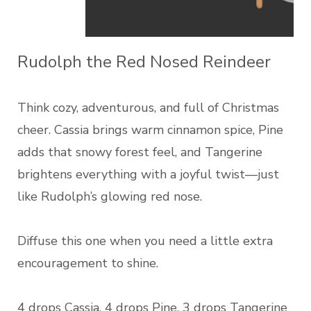
Rudolph the Red Nosed Reindeer
Think cozy, adventurous, and full of Christmas
cheer. Cassia brings warm cinnamon spice, Pine
adds that snowy forest feel, and Tangerine
brightens everything with a joyful twist—just
like Rudolph’s glowing red nose.
Diffuse this one when you need a little extra
encouragement to shine.
4 drops Cassia, 4 drops Pine, 3 drops Tangerine