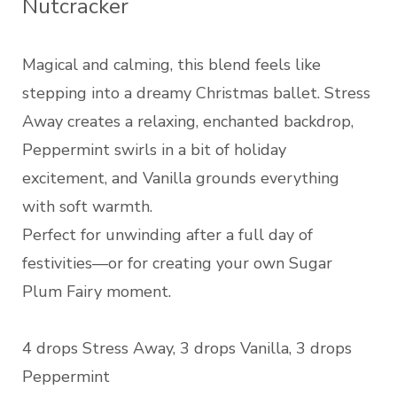
Nutcracker
Magical and calming, this blend feels like
stepping into a dreamy Christmas ballet. Stress
Away creates a relaxing, enchanted backdrop,
Peppermint swirls in a bit of holiday
excitement, and Vanilla grounds everything
with soft warmth.
Perfect for unwinding after a full day of
festivities—or for creating your own Sugar
Plum Fairy moment.
4 drops Stress Away, 3 drops Vanilla, 3 drops
Peppermint