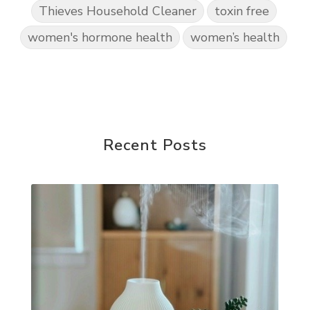
Thieves Household Cleaner
toxin free
women's hormone health
women’s health
Recent Posts