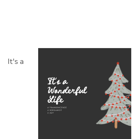
It's a