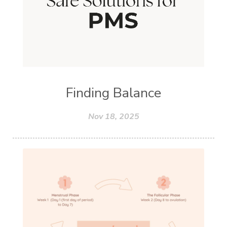
Finding Balance
Nov 18, 2025