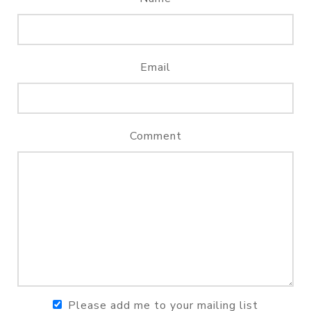
Email
Comment
Please add me to your mailing list