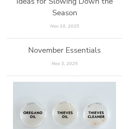
Ideas for Slowing Down the
Season
Nov 10, 2025
November Essentials
Nov 3, 2025