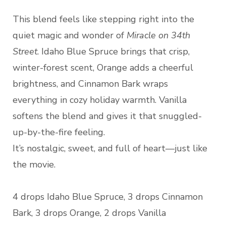
This blend feels like stepping right into the
quiet magic and wonder of
Miracle on 34th
Street
. Idaho Blue Spruce brings that crisp,
winter-forest scent, Orange adds a cheerful
brightness, and Cinnamon Bark wraps
everything in cozy holiday warmth. Vanilla
softens the blend and gives it that snuggled-
up-by-the-fire feeling.
It’s nostalgic, sweet, and full of heart—just like
the movie.
4 drops Idaho Blue Spruce, 3 drops Cinnamon
Bark, 3 drops Orange, 2 drops Vanilla