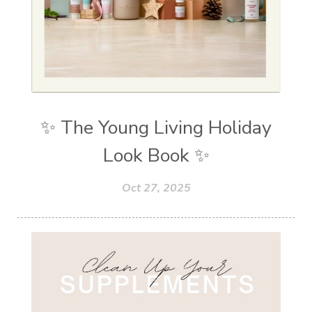
✨ The Young Living Holiday
Look Book ✨
Oct 27, 2025