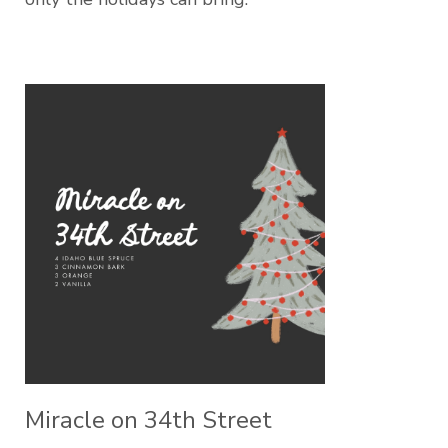
Miracle on 34th Street