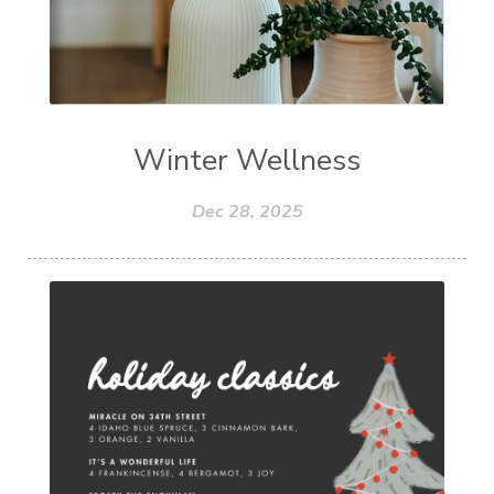
Winter Wellness
Dec 28, 2025