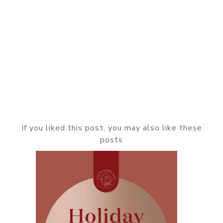
If you liked this post, you may also like these
posts