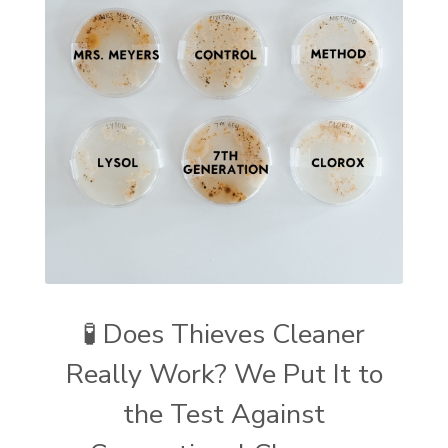
🧪 Does Thieves Cleaner
Really Work? We Put It to
the Test Against