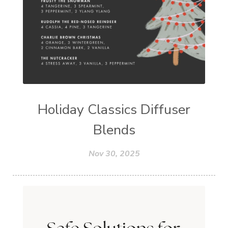
Holiday Classics Diffuser
Blends
Nov 30, 2025