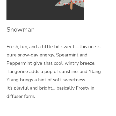
Snowman
Fresh, fun, and a little bit sweet—this one is
pure snow-day energy. Spearmint and
Peppermint give that cool, wintry breeze,
Tangerine adds a pop of sunshine, and Ylang
Ylang brings a hint of soft sweetness.
It’s playful and bright… basically Frosty in
diffuser form.