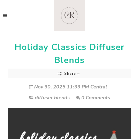
Holiday Classics Diffuser
Blends
Share
Nov 30, 2025 11:33 PM Central
diffuser blends
0 Comments