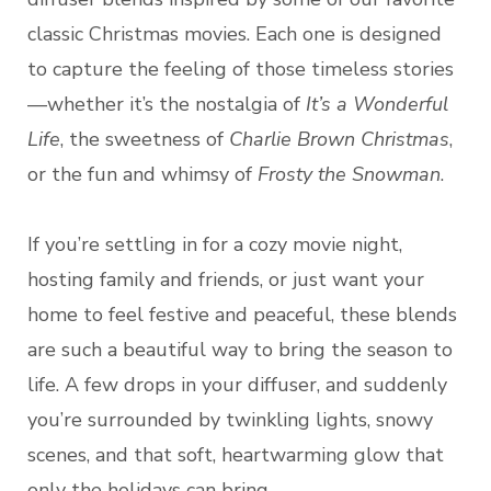
classic Christmas movies. Each one is designed
to capture the feeling of those timeless stories
—whether it’s the nostalgia of
It’s a Wonderful
Life
, the sweetness of
Charlie Brown Christmas
,
or the fun and whimsy of
Frosty the Snowman
.
If you’re settling in for a cozy movie night,
hosting family and friends, or just want your
home to feel festive and peaceful, these blends
are such a beautiful way to bring the season to
life. A few drops in your diffuser, and suddenly
you’re surrounded by twinkling lights, snowy
scenes, and that soft, heartwarming glow that
only the holidays can bring.