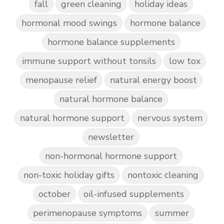
fall
green cleaning
holiday ideas
hormonal mood swings
hormone balance
hormone balance supplements
immune support without tonsils
low tox
menopause relief
natural energy boost
natural hormone balance
natural hormone support
nervous system
newsletter
non-hormonal hormone support
non-toxic holiday gifts
nontoxic cleaning
october
oil-infused supplements
perimenopause symptoms
summer