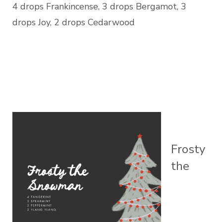
4 drops Frankincense, 3 drops Bergamot, 3
drops Joy, 2 drops Cedarwood
Frosty
the