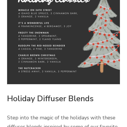
Holiday Diffuser Blends
Step into the magic of the holidays with these
diffuser blends inspired by some of our favorite