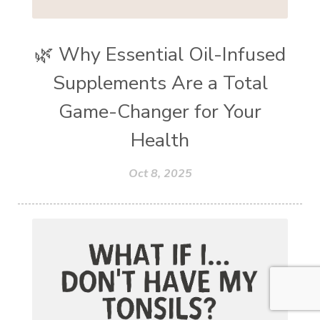
🌿 Why Essential Oil-Infused
Supplements Are a Total
Game-Changer for Your
Health
Oct 8, 2025