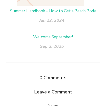
Summer Handbook - How to Get a Beach Body
Jun 22, 2024
Welcome September!
Sep 3, 2025
0
Comments
Leave a Comment
Name