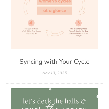
Syncing with Your Cycle
Nov 13, 2025