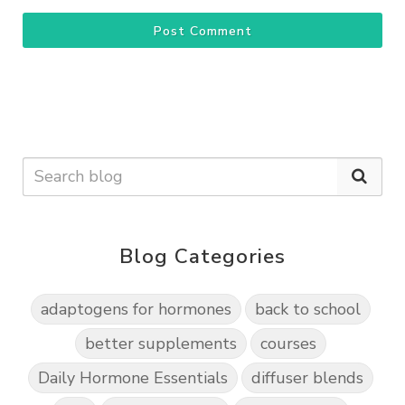
Post Comment
Blog Categories
adaptogens for hormones
back to school
better supplements
courses
Daily Hormone Essentials
diffuser blends