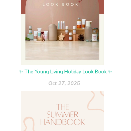
✨ The Young Living Holiday Look Book ✨
Oct 27, 2025