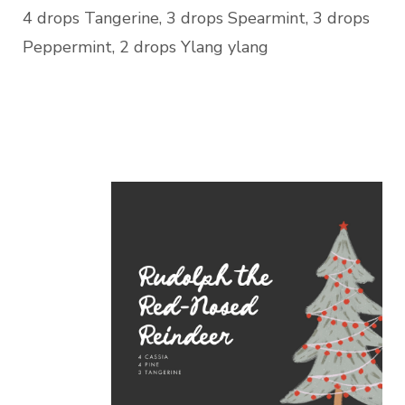
4 drops Tangerine, 3 drops Spearmint, 3 drops
Peppermint, 2 drops Ylang ylang