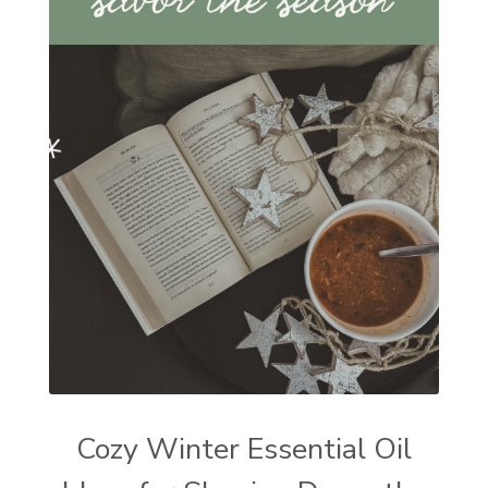
Cozy Winter Essential Oil