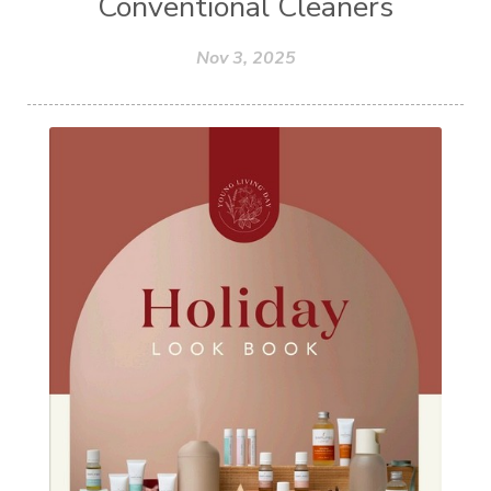
Conventional Cleaners
Nov 3, 2025