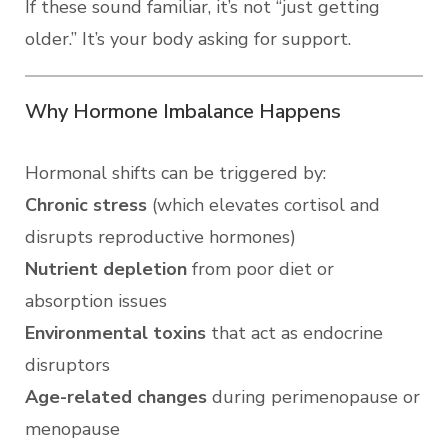
If these sound familiar, it’s not “just getting
older.” It’s your body asking for support.
Why Hormone Imbalance Happens
Hormonal shifts can be triggered by:
Chronic stress
(which elevates cortisol and
disrupts reproductive hormones)
Nutrient depletion
from poor diet or
absorption issues
Environmental toxins
that act as endocrine
disruptors
Age-related changes
during perimenopause or
menopause