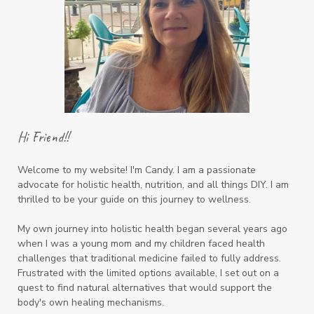
Hi Friend!!
Welcome to my website! I'm Candy. I am a passionate
advocate for holistic health, nutrition, and all things DIY. I am
thrilled to be your guide on this journey to wellness.
My own journey into holistic health began several years ago
when I was a young mom and my children faced health
challenges that traditional medicine failed to fully address.
Frustrated with the limited options available, I set out on a
quest to find natural alternatives that would support the
body's own healing mechanisms.