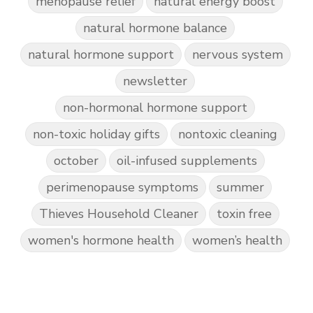
menopause relief
natural energy boost
natural hormone balance
natural hormone support
nervous system
newsletter
non-hormonal hormone support
non-toxic holiday gifts
nontoxic cleaning
october
oil-infused supplements
perimenopause symptoms
summer
Thieves Household Cleaner
toxin free
women's hormone health
women’s health