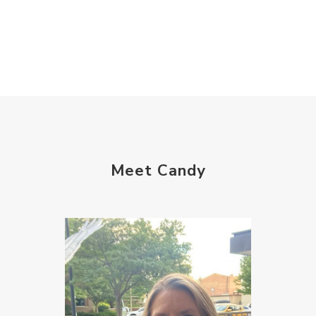
Meet Candy