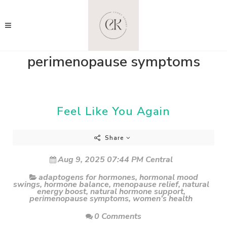
perimenopause symptoms
Feel Like You Again
Share
Aug 9, 2025 07:44 PM Central
adaptogens for hormones
,
hormonal mood
swings
,
hormone balance
,
menopause relief
,
natural
energy boost
,
natural hormone support
,
perimenopause symptoms
,
women’s health
0 Comments