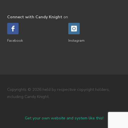
Connect with Candy Knight
on
Facebook
Instagram
Copyrights © 2026 held by respective copyright holders,
including Candy Knight.
Get your own website and system like this!