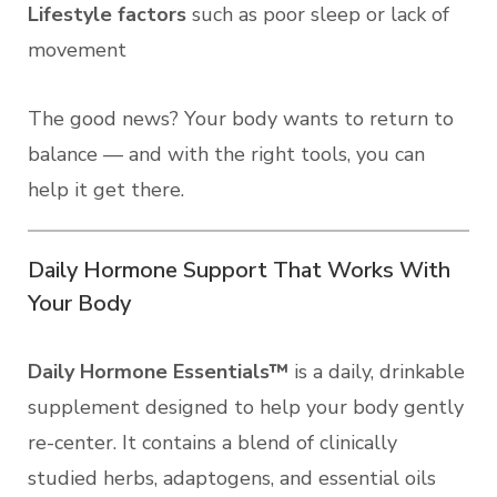
Lifestyle factors
such as poor sleep or lack of
movement
The good news? Your body wants to return to
balance — and with the right tools, you can
help it get there.
Daily Hormone Support That Works With
Your Body
Daily Hormone Essentials™
is a daily, drinkable
supplement designed to help your body gently
re-center. It contains a blend of clinically
studied herbs, adaptogens, and essential oils