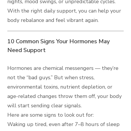
nights, mood swings, or unpredictable cycles.
With the right daily support, you can help your
body rebalance and feel vibrant again.
10 Common Signs Your Hormones May
Need Support
Hormones are chemical messengers — they’re
not the “bad guys.” But when stress,
environmental toxins, nutrient depletion, or
age-related changes throw them off, your body
will start sending clear signals.
Here are some signs to look out for:
Waking up tired, even after 7–8 hours of sleep