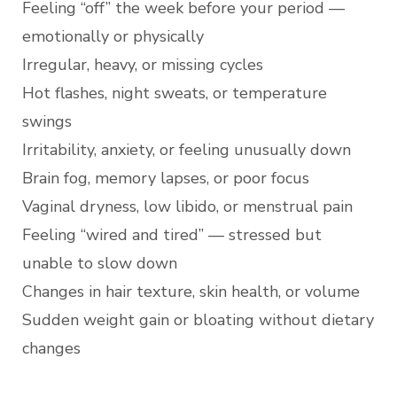
Feeling “off” the week before your period —
emotionally or physically
Irregular, heavy, or missing cycles
Hot flashes, night sweats, or temperature
swings
Irritability, anxiety, or feeling unusually down
Brain fog, memory lapses, or poor focus
Vaginal dryness, low libido, or menstrual pain
Feeling “wired and tired” — stressed but
unable to slow down
Changes in hair texture, skin health, or volume
Sudden weight gain or bloating without dietary
changes