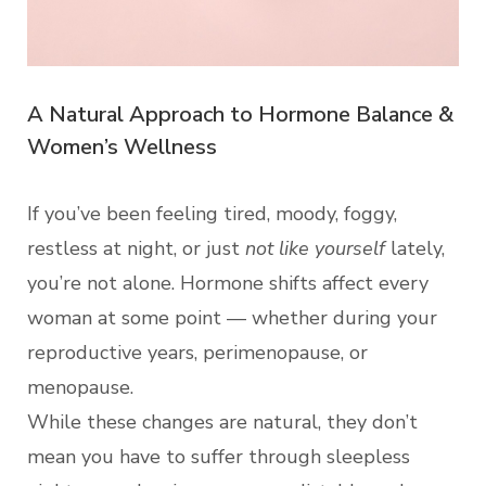
A Natural Approach to Hormone Balance &
Women’s Wellness
If you’ve been feeling tired, moody, foggy,
restless at night, or just
not like yourself
lately,
you’re not alone. Hormone shifts affect every
woman at some point — whether during your
reproductive years, perimenopause, or
menopause.
While these changes are natural, they don’t
mean you have to suffer through sleepless