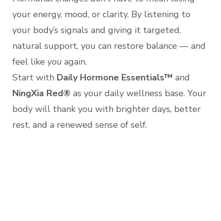
your energy, mood, or clarity. By listening to
your body’s signals and giving it targeted,
natural support, you can restore balance — and
feel like
you
again.
Start with
Daily Hormone Essentials™
and
NingXia Red®
as your daily wellness base. Your
body will thank you with brighter days, better
rest, and a renewed sense of self.