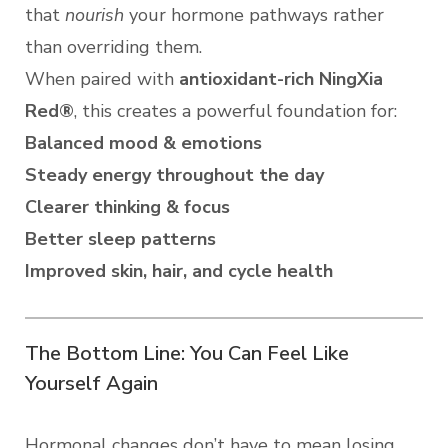
that
nourish
your hormone pathways rather
than overriding them.
When paired with
antioxidant-rich NingXia
Red®
, this creates a powerful foundation for:
Balanced mood & emotions
Steady energy throughout the day
Clearer thinking & focus
Better sleep patterns
Improved skin, hair, and cycle health
The Bottom Line: You Can Feel Like
Yourself Again
Hormonal changes don’t have to mean losing