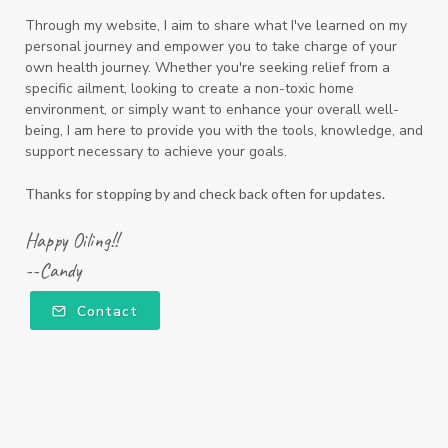
Through my website, I aim to share what I've learned on my
personal journey and empower you to take charge of your
own health journey. Whether you're seeking relief from a
specific ailment, looking to create a non-toxic home
environment, or simply want to enhance your overall well-
being, I am here to provide you with the tools, knowledge, and
support necessary to achieve your goals.
Thanks for stopping by and check back often for updates.
Happy Oiling!!
--Candy
Contact