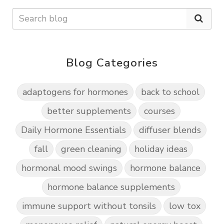
Blog Categories
adaptogens for hormones
back to school
better supplements
courses
Daily Hormone Essentials
diffuser blends
fall
green cleaning
holiday ideas
hormonal mood swings
hormone balance
hormone balance supplements
immune support without tonsils
low tox