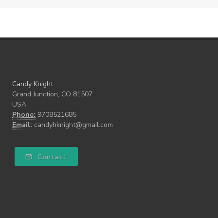
Candy Knight
Grand Junction, CO 81507
USA
Phone:
9708521685
Email:
candyhknight@gmail.com
Contact